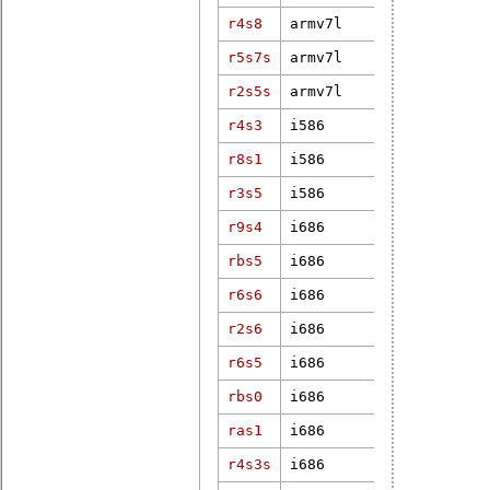
r4s8
armv7l
3.12.31-rt4
r5s7s
armv7l
4.18.7-rt5
r2s5s
armv7l
5.10.120-rt
r4s3
i586
4.9.47-rt37
r8s1
i586
5.6.19-rt11
r3s5
i586
6.12.1-rt6
r9s4
i686
3.18.11-rt7
rbs5
i686
2.6.33.7.2-
r6s6
i686
5.4.74-rt41
r2s6
i686
3.2.39-rt59
r6s5
i686
5.15.32-rt3
rbs0
i686
3.18.43-rt4
ras1
i686
3.12.33-rt4
r4s3s
i686
4.19.50-rt2