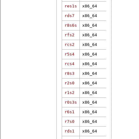
res1s
x86_64
7.1.0-rt1
rds7
x86_64
4.19.182-rt
r8s6s
x86_64
6.12.1-rt6
rfs2
x86_64
5.10.120-rt
rcs2
x86_64
4.16.15-rt7
r5s4
x86_64
4.9.271-rt1
rcs4
x86_64
5.10.90-rt6
r8s3
x86_64
6.6.10-rt19
r2s0
x86_64
6.12.28-rt1
r1s2
x86_64
4.4.229-rt2
r0s3s
x86_64
6.17.1-rt4
r6s1
x86_64
3.12.31-rt4
r7s0
x86_64
4.4.39-rt50
rds1
x86_64
4.19.37-rt1