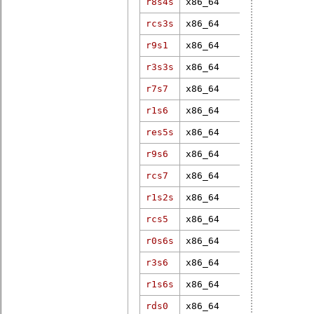
r8s4s
x86_64
6.12.79-rt1
rcs3s
x86_64
6.11.0-rt7
r9s1
x86_64
5.10.47-rt4
r3s3s
x86_64
6.19.3-rt1
r7s7
x86_64
4.9.27-rt12
r1s6
x86_64
5.15.49-rt4
res5s
x86_64
5.10.27-rt3
r9s6
x86_64
3.18.11-rt7
rcs7
x86_64
6.1.38-rt12
r1s2s
x86_64
4.4.229-rt2
rcs5
x86_64
6.1.12-rt7
r0s6s
x86_64
6.12.8-rt8
r3s6
x86_64
5.15.49-rt4
r1s6s
x86_64
3.12.61-rt8
rds0
x86_64
5.4.17-rt9