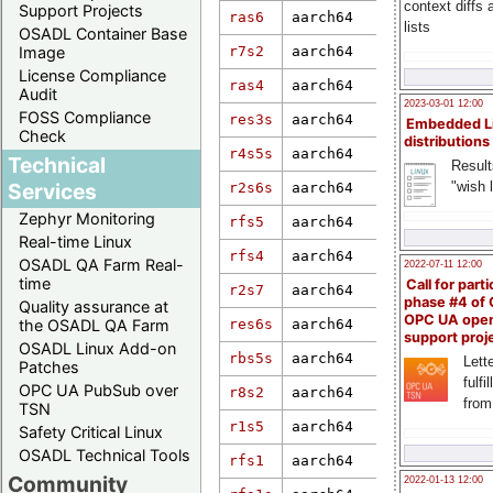
context diffs
Support Projects
ras6
aarch64
6.19.0
lists
OSADL Container Base
r7s2
aarch64
6.1.55-rt16
Image
License Compliance
ras4
aarch64
6.17.0-rt4
Audit
2023-03-01 12:00
FOSS Compliance
res3s
aarch64
5.10.168-rt
Embedded L
Check
distributions
4.1.35-rt41
r4s5s
aarch64
Technical
gf0f974425d
Result
"wish l
Services
r2s6s
aarch64
5.10.52-rt4
Zephyr Monitoring
rfs5
aarch64
6.6.36-rt35
Real-time Linux
rfs4
aarch64
5.10.21-rt3
OSADL QA Farm Real-
2022-07-11 12:00
time
Call for parti
r2s7
aarch64
6.6.51+rpt-
phase #4 of
Quality assurance at
OPC UA ope
res6s
aarch64
6.1.80-rt26
the OSADL QA Farm
support proj
OSADL Linux Add-on
rbs5s
aarch64
5.17.0-rt15
Lette
Patches
fulfi
OPC UA PubSub over
r8s2
aarch64
6.12.57
from
TSN
r1s5
aarch64
4.14.0-xili
Safety Critical Linux
OSADL Technical Tools
rfs1
aarch64
6.6.28+rpt-
Community
2022-01-13 12:00