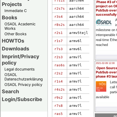
rfs1s
aarch64
6.6.31+rpt-
Phase #3 of
Projects
project on 
r2s7s
aarch64
6.1.66-rt19
PubSub over
Immediate C
successfull
Books
r3s4
aarch64
5.15.71-rt5
A
OSADL Academic
r8s2s
aarch64
6.12.57
i
Works
milestone on 
r2s1
armv5tejl
2.6.33.7.2-
Other Books
interoperable
HOWTOs
real-time Eth
r1s7
armv6l
2.6.33.7.2-
reached
Downloads
r7s3
armv6l
4.1.15-rt15
5.15.72-rt4
Imprint/Privacy
r2s3
armv7l
weidmueller
policy
2021-02-09 12:00
ras6s
armv7l
4.19.94-rt3
Open Sourc
Legal documents
PubSub over
r2s2
armv7l
2.6.33.7.2-
OSADL
phase #3 la
Datenschutzerklärung
r1s4
armv7l
4.14.34-rt2
Lette
OSADL Privacy policy
call 
r4s2s
armv7l
3.12.61-rt8
Search
part
available
r9s2
armv7l
4.19-rt-pf-
Login/Subscribe
r7s8
armv7l
4.19.94-rt3
ras5
armv7l
4.1.18-rt17
go