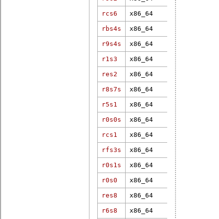
rcs6
x86_64
5.4.102-rt5
rbs4s
x86_64
5.2.21-rt13
r9s4s
x86_64
4.9.47-rt37
r1s3
x86_64
6.12.1-rt6
res2
x86_64
6.11.0-rt7
r8s7s
x86_64
6.1.83-real
r5s1
x86_64
6.16.0-rt3
r0s0s
x86_64
6.1.95-rt34
rcs1
x86_64
4.9.47-rt37
rfs3s
x86_64
6.9.0-rt5
r0s1s
x86_64
3.18.36-rt3
r0s0
x86_64
4.14.28-rt2
res8
x86_64
6.16.0-rt3
r6s8
x86_64
4.18.7-rt5