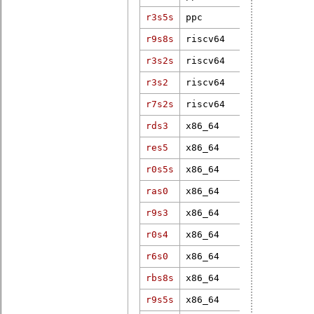
r3s5s
ppc
3.2.34-rt51
r9s8s
riscv64
7.0.0
r3s2s
riscv64
6.6.0-rc6-r
r3s2
riscv64
5.16.0-rt19
6.6.75-linu
r7s2s
riscv64
2025.03-rt4
rds3
x86_64
4.19.37-rt1
res5
x86_64
5.10.27-rt3
r0s5s
x86_64
7.0.0-rc1-r
ras0
x86_64
4.9.47-rt37
r9s3
x86_64
5.2.21-rt13
r0s4
x86_64
6.17.9-100.
r6s0
x86_64
6.1.19-rt8
rbs8s
x86_64
5.15.21-rt3
r9s5s
x86_64
6.1.38-rt12