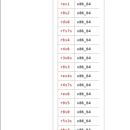
res1
x86_64
7.1.0
r0s2
x86_64
6.6.7-rt18
rds8
x86_64
4.19.182-rt
rfs7s
x86_64
6.12.1-rt6
rbs4
x86_64
3.18.43-rt4
r4s6
x86_64
6.8.2-rt11
r3s6s
x86_64
4.19.106-rt
r0s3
x86_64
5.15.2-rt19
res4s
x86_64
6.6.7-rt18
r4s7s
x86_64
5.10.47-rt4
res6
x86_64
6.1.19-rt8
r0s5
x86_64
6.12.8-rt8
r8s0
x86_64
4.18.7-rt5
r5s3s
x86_64
4.16.15-rt7
r6s3
x86_64
4.19.1-rt3