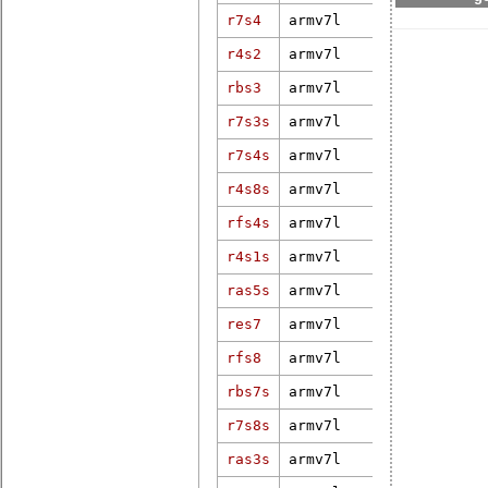
r7s4
armv7l
3.18.13-rt1
r4s2
armv7l
5.10.47-rt4
4.19.100-bs
rbs3
armv7l
pd20.1.0
r7s3s
armv7l
4.18.16-rt9
r7s4s
armv7l
5.10.52-rt4
r4s8s
armv7l
3.12.31-rt4
rfs4s
armv7l
5.10.21-rt3
r4s1s
armv7l
6.6.2-rt15-
ras5s
armv7l
4.4.12-rt17
res7
armv7l
4.4.41
6.1.46-dy-r
rfs8
armv7l
g59f43a825-
rbs7s
armv7l
5.15.26-xen
r7s8s
armv7l
4.9.47
ras3s
armv7l
4.14.180-17