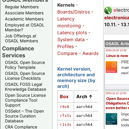
Kernels
-
Regular Members
Boards/Distros
-
Associate Members
electronic
Latency
Academic Members
10.11. - 13.
Employed at OSADL
monitoring
-
Member?
Latency plots
-
Job Offerings at
System data
-
OSADL Members
OSADL Artic
Profiles
-
Compliance
2024-10-02 12:00
Compare
-
Awards
Services
Linux is now
PRE
OSADL Open Source
Policy Template
main
Kernel version,
next
OSADL Open Source
architecture and
License Checklists
memory size (by
OSADL FOSS Legal
arch)
Knowledge Database
2023-11-12 12:00
Open Source License
Box
Arch ↑
Kernel vers
Open Source
Compliance Tool
Obligations 
Support
r9s8
aarch64
7.0.0
even better
OSSelot – The Open
Impo
rfs5s
aarch64
6.6.36-rt35
Source Curation
chec
Database
r1s3s
aarch64
6.12.20-rt9
tool
CRA Compliance