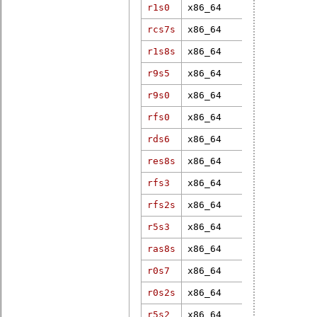
r1s0
x86_64
4.19.8-rt6
rcs7s
x86_64
5.15.2-rt19
5.4.44-
r1s8s
x86_64
200.rt27.1.
r9s5
x86_64
6.6.43-rt37
r9s0
x86_64
6.12.28-rt1
rfs0
x86_64
6.6.7-rt18
rds6
x86_64
5.15.70-rt5
res8s
x86_64
6.18.13
rfs3
x86_64
6.9.0-rt5
rfs2s
x86_64
5.10.120-rt
r5s3
x86_64
4.19.246-rt
ras8s
x86_64
5.10.41-rt4
r0s7
x86_64
6.6.7-rt18
r0s2s
x86_64
6.19.3-rt1
r5s2
x86_64
4.9.47-rt37