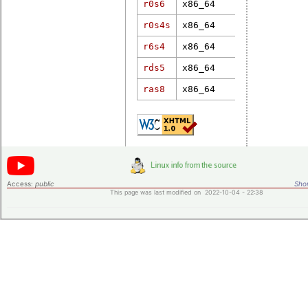
r0s6
x86_64
6.17.10-100
r0s4s
x86_64
6.6.7-rt18
r6s4
x86_64
6.17.5-rt7
rds5
x86_64
5.15.70-rt5
ras8
x86_64
5.10.41-rt4
Access:
public
Shor
This page was last modified on 2022-10-04 - 22:38