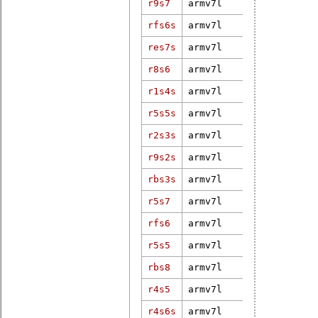
r9s7
armv7l
3.12.21-ELi
5.10.19-rt3
rfs6s
armv7l
g2f47fd8f89
res7s
armv7l
4.19.94
r8s6
armv7l
3.2.58-rt85
r1s4s
armv7l
4.14.34-rt2
r5s5s
armv7l
4.9.47-rt37
5.15.72-rt4
r2s3s
armv7l
weidmueller
r9s2s
armv7l
4.19-rt-pf-
rbs3s
armv7l
4.18.7-rt5
r5s7
armv7l
4.16.15-rt7
5.10.19-rt3
rfs6
armv7l
g2f47fd8f89
4.9.47-rt37
r5s5
armv7l
dirty
rbs8
armv7l
3.12.24-rt3
r4s5
armv7l
3.12.15-rt2
r4s6s
armv7l
4.19.142-rt