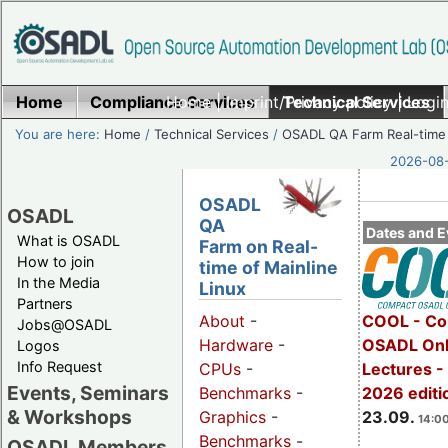
Home
Compliance Services
Home
|
Imprint/Privacy policy
Technical Services
|
Login
You are here:
Home
/
Technical Services
/
OSADL QA Farm Real-time
2026-08-
OSADL
OSADL
QA
Dates and E
What is OSADL
Farm on Real-
How to join
time of Mainline
In the Media
Linux
Partners
COOL - Co
About
-
Jobs@OSADL
OSADL Onl
Hardware
-
Logos
Info Request
Lectures 
CPUs
-
Events, Seminars
2026 editi
Benchmarks
-
& Workshops
23.09.
Graphics
-
14:00
Benchmarks
-
OSADL Members