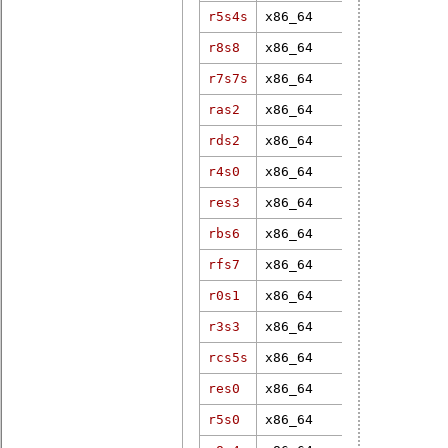
r5s4s
x86_64
6.3.1-rt13
r8s8
x86_64
5.2.0-rt1
r7s7s
x86_64
5.15.79-rt5
ras2
x86_64
3.12.33-rt4
rds2
x86_64
4.19.37-rt1
r4s0
x86_64
4.19.8-rt6
res3
x86_64
5.15.49-rt4
rbs6
x86_64
4.19.37-rt2
rfs7
x86_64
6.12.1-rt6
r0s1
x86_64
4.18.7-rt5
r3s3
x86_64
3.12.31-rt4
rcs5s
x86_64
6.1.38-rt12
res0
x86_64
6.12.1-rt6
r5s0
x86_64
4.9.47-rt37