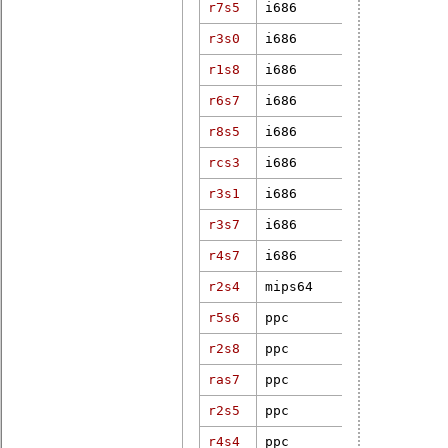
r7s5
i686
4.4.19-rt27
r3s0
i686
4.19.25-rt1
r1s8
i686
3.12.61-rt8
r6s7
i686
4.9.47-rt37
r8s5
i686
3.18.69-rt7
rcs3
i686
4.4.4-rt11
r3s1
i686
3.2.46-rt67
r3s7
i686
3.18.9-rt4
r4s7
i686
5.10.47-rt4
r2s4
mips64
3.12.24-rt3
r5s6
ppc
3.12.15-rt2
r2s8
ppc
3.10.94-rt1
ras7
ppc
2.6.29.6-rt
r2s5
ppc
2.6.33.7.2-
r4s4
ppc
4.1.8-rt8+g