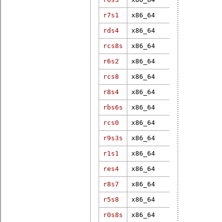
r7s1
x86_64
4.9.20-rt16
rds4
x86_64
4.19.37-rt1
rcs8s
x86_64
4.19.1-rt3
r6s2
x86_64
4.16.15-rt7
rcs8
x86_64
5.10.47-rt4
r8s4
x86_64
6.12.79-rt1
rbs6s
x86_64
4.19.37-rt2
rcs0
x86_64
4.19.127-rt
r9s3s
x86_64
4.19.37-rt2
r1s1
x86_64
5.0.21-rt16
res4
x86_64
6.6.7-rt18
r8s7
x86_64
6.1.92-rt32
r5s8
x86_64
5.10.219-rt
r0s8s
x86_64
5.10.47-rt4