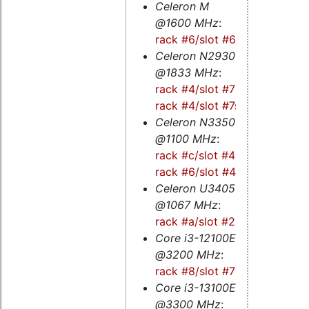
Celeron M
@1600 MHz
:
rack #6/slot #6
Celeron N2930
@1833 MHz
:
rack #4/slot #7
-
rack #4/slot #7s
Celeron N3350
@1100 MHz
:
rack #c/slot #4
-
rack #6/slot #4
Celeron U3405
@1067 MHz
:
rack #a/slot #2
Core i3-12100E
@3200 MHz
:
rack #8/slot #7
Core i3-13100E
@3300 MHz
: