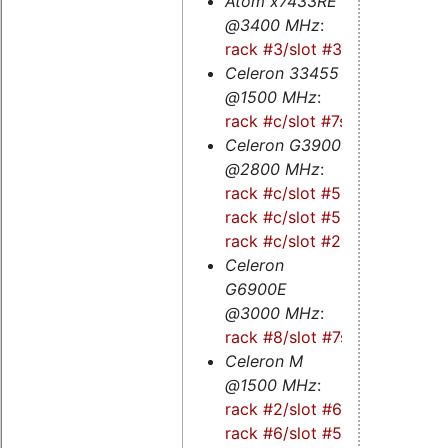
Atom x7433RE
@3400 MHz
:
rack #3/slot #3s
Celeron 33455
@1500 MHz
:
rack #c/slot #7s
Celeron G3900
@2800 MHz
:
rack #c/slot #5
-
rack #c/slot #5s
-
rack #c/slot #2
Celeron
G6900E
@3000 MHz
:
rack #8/slot #7s
Celeron M
@1500 MHz
:
rack #2/slot #6
-
rack #6/slot #5