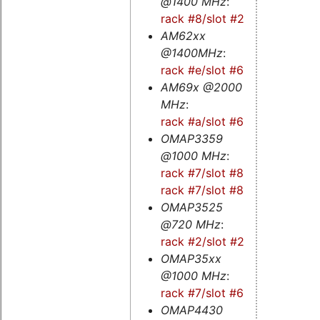
@1400 MHz
:
rack #8/slot #2s
AM62xx
@1400MHz
:
rack #e/slot #6s
AM69x @2000
MHz
:
rack #a/slot #6
OMAP3359
@1000 MHz
:
rack #7/slot #8
-
rack #7/slot #8s
OMAP3525
@720 MHz
:
rack #2/slot #2
OMAP35xx
@1000 MHz
:
rack #7/slot #6
OMAP4430