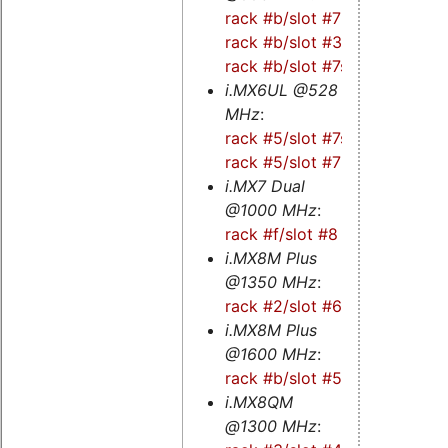
rack #b/slot #7
-
rack #b/slot #3
-
rack #b/slot #7s
i.MX6UL @528
MHz
:
rack #5/slot #7s
-
rack #5/slot #7
i.MX7 Dual
@1000 MHz
:
rack #f/slot #8
i.MX8M Plus
@1350 MHz
:
rack #2/slot #6s
i.MX8M Plus
@1600 MHz
:
rack #b/slot #5s
i.MX8QM
@1300 MHz
: