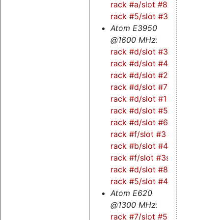
rack #a/slot #8s
-
rack #5/slot #3s
Atom E3950
@1600 MHz
:
rack #d/slot #3
-
rack #d/slot #4
-
rack #d/slot #2
-
rack #d/slot #7
-
rack #d/slot #1
-
rack #d/slot #5
-
rack #d/slot #6
-
rack #f/slot #3
-
rack #b/slot #4s
-
rack #f/slot #3s
-
rack #d/slot #8
-
rack #5/slot #4s
Atom E620
@1300 MHz
:
rack #7/slot #5