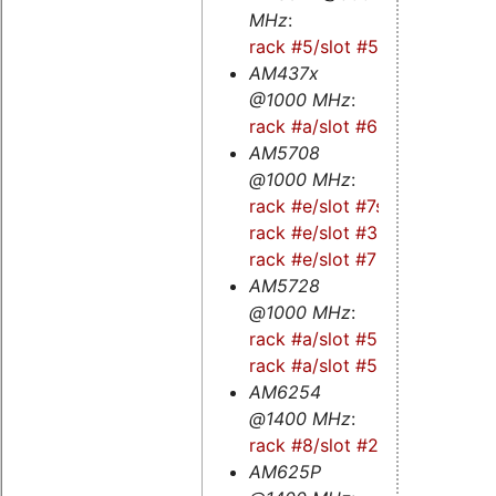
MHz
:
rack #5/slot #5s
AM437x
@1000 MHz
:
rack #a/slot #6s
AM5708
@1000 MHz
:
rack #e/slot #7s
-
rack #e/slot #3s
-
rack #e/slot #7
AM5728
@1000 MHz
:
rack #a/slot #5
-
rack #a/slot #5s
AM6254
@1400 MHz
:
rack #8/slot #2
AM625P