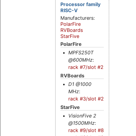
Processor family
RISC-V
Manufacturers:
PolarFire
RVBoards
StarFive
PolarFire
MPFS250T
@600MHz
:
rack #7/slot #2s
RVBoards
D1 @1000
MHz
:
rack #3/slot #2
StarFive
VisionFive 2
@1500MHz
:
rack #9/slot #8s
-