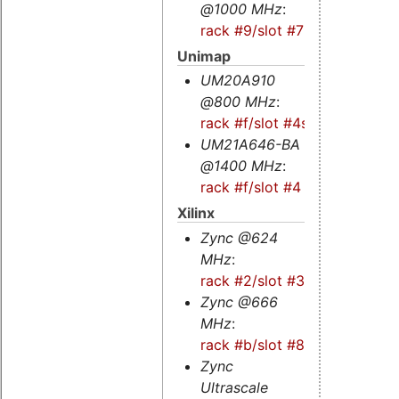
@1000 MHz
:
rack #9/slot #7
Unimap
UM20A910
@800 MHz
:
rack #f/slot #4s
UM21A646-BA
@1400 MHz
:
rack #f/slot #4
Xilinx
Zync @624
MHz
:
rack #2/slot #3
Zync @666
MHz
:
rack #b/slot #8
Zync
Ultrascale