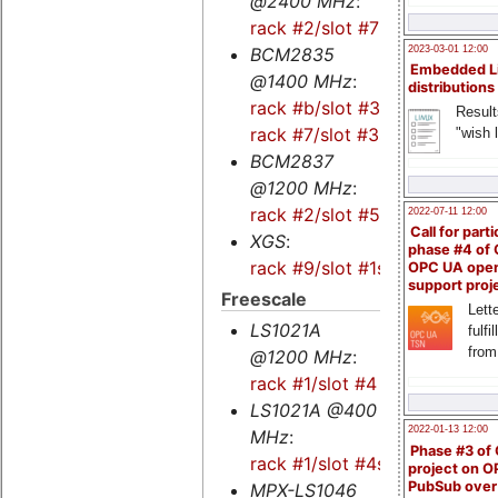
@2400 MHz
:
rack #2/slot #7
BCM2835
2023-03-01 12:00
Embedded L
@1400 MHz
:
distributions
rack #b/slot #3s
-
Result
rack #7/slot #3s
"wish l
BCM2837
@1200 MHz
:
rack #2/slot #5s
2022-07-11 12:00
Call for parti
XGS
:
phase #4 of
rack #9/slot #1s
OPC UA ope
support proj
Freescale
Lette
LS1021A
fulfi
from
@1200 MHz
:
rack #1/slot #4
LS1021A @400
2022-01-13 12:00
MHz
:
Phase #3 of
rack #1/slot #4s
project on 
PubSub over
MPX-LS1046