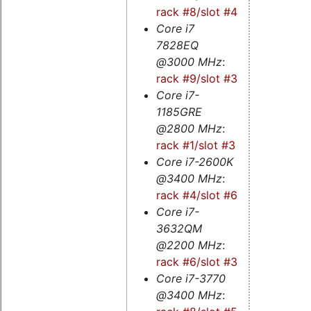
rack #8/slot #4
Core i7
7828EQ
@3000 MHz
:
rack #9/slot #3s
Core i7-
1185GRE
@2800 MHz
:
rack #1/slot #3
Core i7-2600K
@3400 MHz
:
rack #4/slot #6
Core i7-
3632QM
@2200 MHz
:
rack #6/slot #3
Core i7-3770
@3400 MHz
: