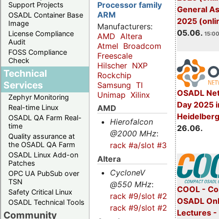
Processor family
Support Projects
General A
ARM
OSADL Container Base
2025 (onli
Image
Manufacturers:
05.06.
License Compliance
15:00
AMD
Altera
Audit
Atmel
Broadcom
FOSS Compliance
Freescale
Check
Hilscher
NXP
Technical
Rockchip
Services
Samsung
TI
OSADL Net
Unimap
Xilinx
Zephyr Monitoring
Day 2025 i
AMD
Real-time Linux
Heidelber
OSADL QA Farm Real-
Hierofalcon
time
26.06.
@2000 MHz
:
Quality assurance at
rack #a/slot #3
the OSADL QA Farm
OSADL Linux Add-on
Altera
Patches
CycloneV
OPC UA PubSub over
TSN
@550 MHz
:
COOL - Co
Safety Critical Linux
rack #9/slot #2s
-
OSADL Onl
OSADL Technical Tools
rack #9/slot #2
Lectures 
Community