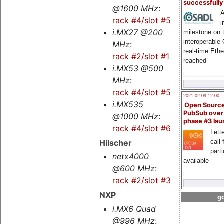
successfull
@1600 MHz
:
A
rack #4/slot #5s
i
i.MX27 @200
milestone on 
interoperable
MHz
:
real-time Eth
rack #2/slot #1
reached
i.MX53 @500
MHz
:
rack #4/slot #5
2021-02-09 12:00
i.MX535
Open Sourc
PubSub over
@1000 MHz
:
phase #3 la
rack #4/slot #6s
Lette
Hilscher
call 
part
netx4000
available
@600 MHz
:
rack #2/slot #3s
NXP
go
i.MX6 Quad
@996 MHz
: