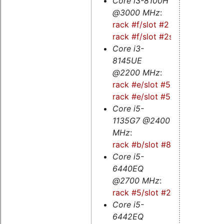
Core i3-8100H
@3000 MHz
:
rack #f/slot #2
-
rack #f/slot #2s
Core i3-
8145UE
@2200 MHz
:
rack #e/slot #5s
-
rack #e/slot #5
Core i5-
1135G7 @2400
MHz
:
rack #b/slot #8s
Core i5-
6440EQ
@2700 MHz
:
rack #5/slot #2
Core i5-
6442EQ