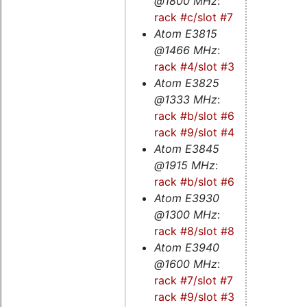
@1800 MHz
:
rack #c/slot #7
Atom E3815
@1466 MHz
:
rack #4/slot #3s
Atom E3825
@1333 MHz
:
rack #b/slot #6s
-
rack #9/slot #4s
Atom E3845
@1915 MHz
:
rack #b/slot #6
Atom E3930
@1300 MHz
:
rack #8/slot #8
Atom E3940
@1600 MHz
:
rack #7/slot #7
-
rack #9/slot #3
-