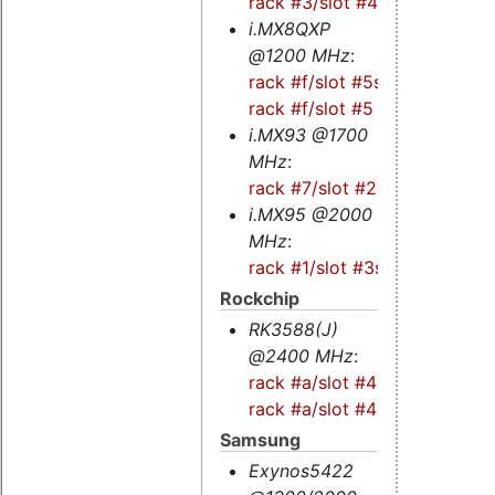
rack #3/slot #4
i.MX8QXP
@1200 MHz
:
rack #f/slot #5s
-
rack #f/slot #5
i.MX93 @1700
MHz
:
rack #7/slot #2
i.MX95 @2000
MHz
:
rack #1/slot #3s
Rockchip
RK3588(J)
@2400 MHz
:
rack #a/slot #4s
-
rack #a/slot #4
Samsung
Exynos5422