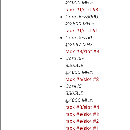
@1900 MHz
:
rack #1/slot #8s
Core i5-7300U
@2600 MHz
:
rack #1/slot #1
Core i5-750
@2667 MHz
:
rack #8/slot #3
Core i5-
8265UE
@1600 MHz
:
rack #a/slot #8
Core i5-
8365UE
@1600 MHz
:
rack #8/slot #4s
-
rack #e/slot #1s
-
rack #e/slot #2
-
rack #e/slot #1
-