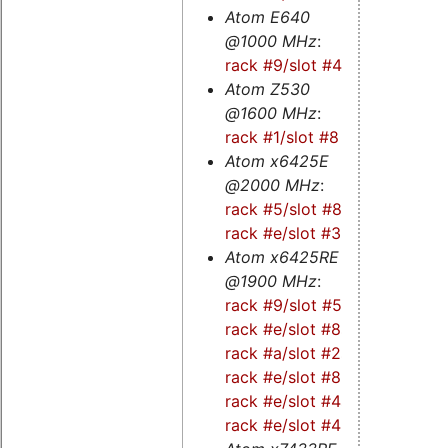
Atom E640
@1000 MHz
:
rack #9/slot #4
Atom Z530
@1600 MHz
:
rack #1/slot #8
Atom x6425E
@2000 MHz
:
rack #5/slot #8
-
rack #e/slot #3
Atom x6425RE
@1900 MHz
:
rack #9/slot #5
-
rack #e/slot #8s
-
rack #a/slot #2s
-
rack #e/slot #8
-
rack #e/slot #4s
-
rack #e/slot #4