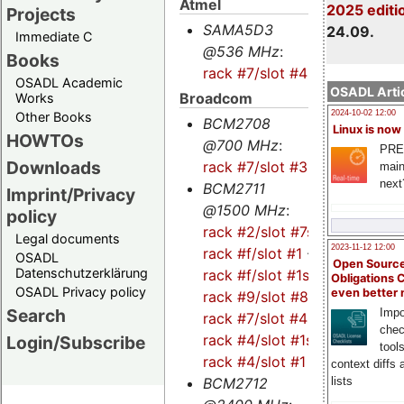
Atmel
2025 editi
Projects
SAMA5D3
24.09.
Immediate C
@536 MHz
:
Books
rack #7/slot #4
OSADL Academic
OSADL Artic
Broadcom
Works
2024-10-02 12:00
Other Books
BCM2708
Linux is now
HOWTOs
@700 MHz
:
PRE
Downloads
rack #7/slot #3
main
next
BCM2711
Imprint/Privacy
@1500 MHz
:
policy
rack #2/slot #7s
-
Legal documents
2023-11-12 12:00
rack #f/slot #1
-
OSADL
Open Source
Datenschutzerklärung
rack #f/slot #1s
-
Obligations 
OSADL Privacy policy
even better
rack #9/slot #8
-
Search
Impo
rack #7/slot #4s
-
chec
rack #4/slot #1s
-
Login/Subscribe
tool
rack #4/slot #1
context diffs
lists
BCM2712