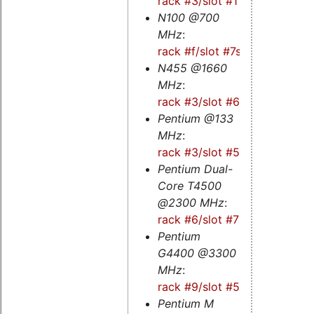
rack #3/slot #1
N100 @700
MHz
:
rack #f/slot #7s
N455 @1660
MHz
:
rack #3/slot #6
Pentium @133
MHz
:
rack #3/slot #5
Pentium Dual-
Core T4500
@2300 MHz
:
rack #6/slot #7
Pentium
G4400 @3300
MHz
:
rack #9/slot #5s
Pentium M