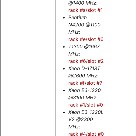
@1400 MHz
:
rack #a/slot #1
Pentium
N4200 @1100
MHz
:
rack #e/slot #6
T1300 @1667
MHz
:
rack #6/slot #2
Xeon D-1718T
@2600 MHz
:
rack #f/slot #7
Xeon E3-1220
@3100 MHz
:
rack #1/slot #0
Xeon E3-1220L
V2 @2300
MHz
:
rack #4/slot #0
-