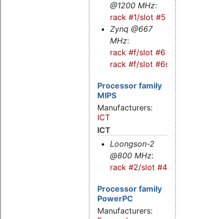
@1200 MHz
:
rack #1/slot #5
Zynq @667
MHz
:
rack #f/slot #6
-
rack #f/slot #6s
Processor family
MIPS
Manufacturers:
ICT
ICT
Loongson-2
@800 MHz
:
rack #2/slot #4
Processor family
PowerPC
Manufacturers: