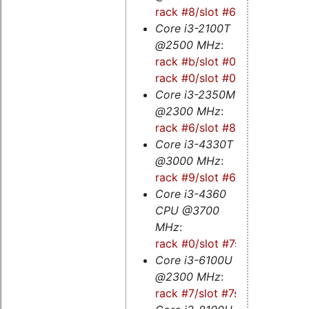
rack #8/slot #6s
Core i3-2100T
@2500 MHz
:
rack #b/slot #0
-
rack #0/slot #0
Core i3-2350M
@2300 MHz
:
rack #6/slot #8
Core i3-4330T
@3000 MHz
:
rack #9/slot #6
Core i3-4360
CPU @3700
MHz
:
rack #0/slot #7s
Core i3-6100U
@2300 MHz
:
rack #7/slot #7s