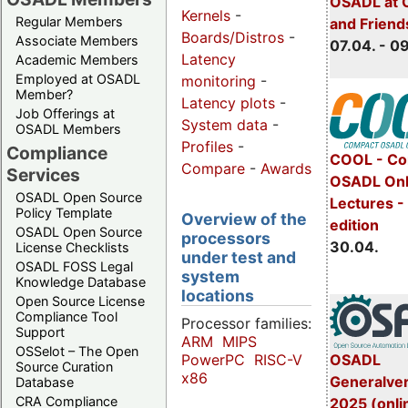
OSADL at 
Kernels
-
Regular Members
and Friend
Boards/Distros
-
Associate Members
07.04. - 0
Latency
Academic Members
Employed at OSADL
monitoring
-
Member?
Latency plots
-
Job Offerings at
System data
-
OSADL Members
Profiles
-
Compliance
COOL - Co
Compare
-
Awards
Services
OSADL Onl
OSADL Open Source
Lectures -
Policy Template
Overview of the
edition
OSADL Open Source
processors
30.04.
License Checklists
under test and
OSADL FOSS Legal
system
Knowledge Database
locations
Open Source License
Compliance Tool
Processor families:
Support
ARM
MIPS
OSSelot – The Open
OSADL
PowerPC
RISC-V
Source Curation
x86
Generalve
Database
CRA Compliance
2025 (onli