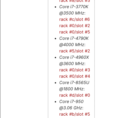
rack #8/slot #5
Core i7-3770K
@3500 MHz
:
rack #c/slot #6
-
rack #0/slot #2
-
rack #0/slot #5
Core i7-4790K
@4000 MHz
:
rack #5/slot #2s
Core i7-4960X
@3600 MHz
:
rack #0/slot #3s
-
rack #0/slot #4s
Core i7-8565U
@1800 MHz
:
rack #d/slot #0
Core i7-950
@3.06 GHz
:
rack #b/slot #5