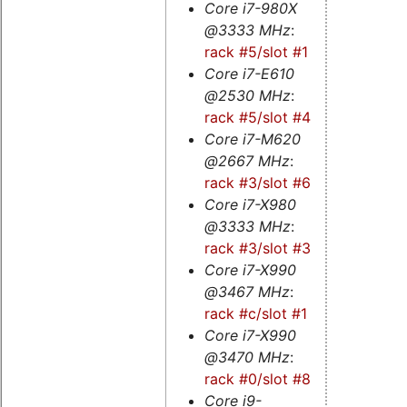
Core i7-980X
@3333 MHz
:
rack #5/slot #1
Core i7-E610
@2530 MHz
:
rack #5/slot #4
Core i7-M620
@2667 MHz
:
rack #3/slot #6s
Core i7-X980
@3333 MHz
:
rack #3/slot #3
Core i7-X990
@3467 MHz
:
rack #c/slot #1
Core i7-X990
@3470 MHz
:
rack #0/slot #8s
Core i9-