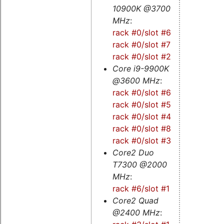
10900K @3700
MHz
:
rack #0/slot #6s
-
rack #0/slot #7
-
rack #0/slot #2s
Core i9-9900K
@3600 MHz
:
rack #0/slot #6
-
rack #0/slot #5s
-
rack #0/slot #4
-
rack #0/slot #8
-
rack #0/slot #3
Core2 Duo
T7300 @2000
MHz
:
rack #6/slot #1
Core2 Quad
@2400 MHz
: