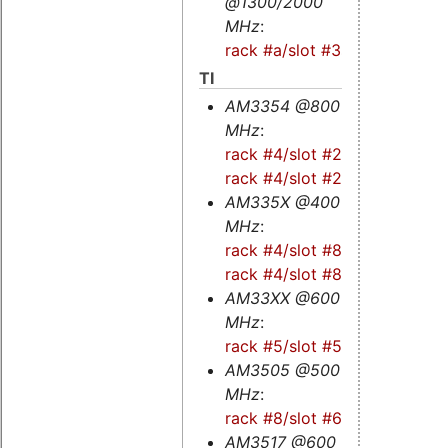
@1300/2000
MHz
:
rack #a/slot #3s
TI
AM3354 @800
MHz
:
rack #4/slot #2s
-
rack #4/slot #2
AM335X @400
MHz
:
rack #4/slot #8
-
rack #4/slot #8s
AM33XX @600
MHz
:
rack #5/slot #5
AM3505 @500
MHz
:
rack #8/slot #6
AM3517 @600