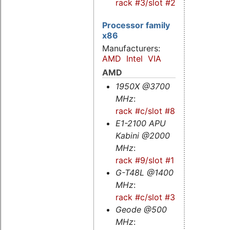
rack #3/slot #2s
Processor family
x86
Manufacturers:
AMD
Intel
VIA
AMD
1950X @3700
MHz
:
rack #c/slot #8
E1-2100 APU
Kabini @2000
MHz
:
rack #9/slot #1
G-T48L @1400
MHz
:
rack #c/slot #3
Geode @500
MHz
: