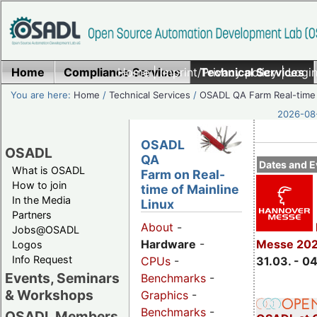
Home
Compliance Services
Home
|
Imprint/Privacy policy
Technical Services
|
Login
You are here:
Home
/
Technical Services
/
OSADL QA Farm Real-time
2026-08-
OSADL
OSADL
QA
Dates and E
What is OSADL
Farm on Real-
How to join
time of Mainline
In the Media
Linux
Partners
About
-
Jobs@OSADL
Hardware
-
Messe 20
Logos
Info Request
CPUs
-
31.03. - 0
Events, Seminars
Benchmarks
-
& Workshops
Graphics
-
Benchmarks
-
OSADL Members