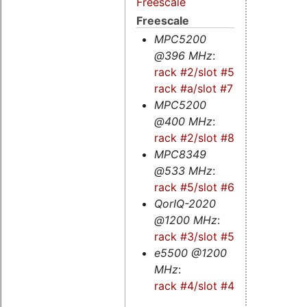
Freescale
Freescale
MPC5200
@396 MHz
:
rack #2/slot #5
-
rack #a/slot #7
MPC5200
@400 MHz
:
rack #2/slot #8
MPC8349
@533 MHz
:
rack #5/slot #6
QorIQ-2020
@1200 MHz
:
rack #3/slot #5s
e5500 @1200
MHz
:
rack #4/slot #4