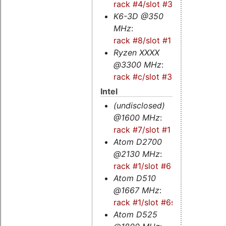
rack #4/slot #3
K6-3D @350
MHz
:
rack #8/slot #1
Ryzen XXXX
@3300 MHz
:
rack #c/slot #3s
Intel
(undisclosed)
@1600 MHz
:
rack #7/slot #1
Atom D2700
@2130 MHz
:
rack #1/slot #6
Atom D510
@1667 MHz
:
rack #1/slot #6s
Atom D525