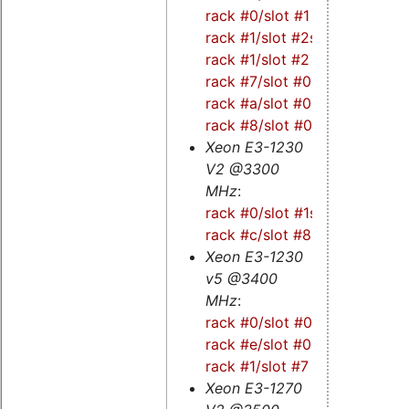
rack #0/slot #1
-
rack #1/slot #2s
-
rack #1/slot #2
-
rack #7/slot #0
-
rack #a/slot #0
-
rack #8/slot #0
Xeon E3-1230
V2 @3300
MHz
:
rack #0/slot #1s
-
rack #c/slot #8s
Xeon E3-1230
v5 @3400
MHz
:
rack #0/slot #0s
-
rack #e/slot #0
-
rack #1/slot #7
Xeon E3-1270