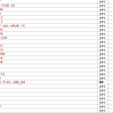
7
yes
-rt30-32
yes
30
yes
9
yes
17
yes
17
yes
7-ipc-whu6-rt
yes
45
yes
20
yes
t110
yes
yes
37
yes
23
yes
200
yes
16
yes
46
yes
yes
yes
rt1
yes
4
yes
0.fc41.x86_64
NO
yes
yes
yes
yes
yes
9
yes
yes