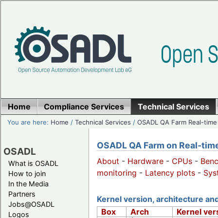
Home
Compliance Services
Technical Services
You are here:
Home
/
Technical Services
/
OSADL QA Farm Real-time
OSADL QA Farm on Real-time 
OSADL
About
-
Hardware
-
CPUs
-
Ben
What is OSADL
monitoring
-
Latency plots
-
Sys
How to join
In the Media
Partners
Kernel version, architecture a
Jobs@OSADL
Box
Arch
Kernel ver
Logos