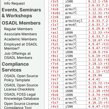
r3s5
i586
6.12.1-rt6
Info Request
r2s5
ppc
2.6.33.7.2
Events, Seminars
r4s8
armv7l
3.12.31-rt
r4s8s
armv7l
3.12.31-rt
& Workshops
r2s8
ppc
3.10.94-rt
r2s1
armv5tejl
2.6.33.7.2
OSADL Members
r1s7
armv6l
2.6.33.7.2
Regular Members
ras7
ppc
2.6.29.6-r
ras1
i686
3.12.33-rt
Associate Members
r2s2
armv7l
2.6.33.7.2
Academic Members
r4s2
armv7l
5.10.47-rt
Employed at OSADL
r5s5
armv7l
4.9.47-rt3
Member?
r5s5s
armv7l
4.9.47-rt3
r3s7
i686
3.18.9-rt4
Job Offerings at
r8s1
i586
5.6.19-rt1
OSADL Members
r4s2s
armv7l
3.12.61-rt
Compliance
r7s4
armv7l
3.18.13-rt
r8s6
armv7l
3.2.58-rt8
Services
r7s3
armv6l
4.1.15-rt1
res7s
armv7l
4.19.94
OSADL Open Source
res7
armv7l
4.4.41
Policy Template
r2s3
armv7l
5.15.72-rt
OSADL Open Source
r7s8
armv7l
4.19.94-rt
License Checklists
r2s6
i686
3.2.39-rt5
OSADL FOSS Legal
r6s6
i686
5.4.74-rt4
Knowledge Database
r5s7s
armv7l
4.18.7-rt5
r5s7
armv7l
4.16.15-rt
Open Source License
r4s3
i586
4.9.47-rt3
Compliance Tool