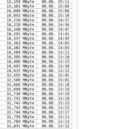
12,159 MByte
08.08. 15:11
15,381 MByte
08.08. 15:06
16,000 MByte
08.08. 15:08
16,043 MByte
08.08. 15:18
16,210 MByte
08.08. 14:37
16,210 MByte
08.08. 14:36
16,248 MByte
08.08. 14:47
16,291 MByte
08.08. 13:41
16,337 MByte
08.08. 14:45
16,363 MByte
08.08. 14:05
16,382 MByte
08.08. 14:03
16,384 MByte
08.08. 13:11
16,395 MByte
08.08. 13:10
16,406 MByte
08.08. 13:23
16,492 MByte
08.08. 13:38
24,615 MByte
08.08. 13:22
32,455 MByte
08.08. 15:45
32,589 MByte
08.08. 15:01
32,660 MByte
08.08. 13:18
32,699 MByte
08.08. 13:10
32,738 MByte
08.08. 13:19
32,741 MByte
08.08. 13:18
32,742 MByte
08.08. 15:23
32,743 MByte
08.08. 13:15
32,744 MByte
08.08. 13:17
32,759 MByte
08.08. 15:13
32,760 MByte
08.08. 13:13
32,831 MByte
08.08. 13:12