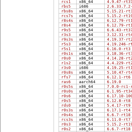
rcs1
x86_64
4.9.47-rt3
rbs5
i686
2.6.33.7.2
rbs8s
x86_64
5.15.21-rt
rcs7s
x86_64
5.15.2-rt1
r8s4s
x86_64
6.12.79-rt
r8s4
x86_64
6.12.79-rt
r9s5
x86_64
6.6.43-rt3
r3s3
x86_64
3.12.31-rt
r9s3s
x86_64
4.19.37-rt
r5s3
x86_64
4.19.246-r
r5s1
x86_64
6.16.0-rt3
r0s1s
x86_64
3.18.36-rt
r0s0
x86_64
4.14.28-rt
r1s2
x86_64
4.4.229-rt
r3s0
i686
4.19.25-rt
r0s8s
x86_64
5.10.47-rt
rfs7
x86_64
6.12.1-rt6
ras6
aarch64
6.19.0
r0s5s
x86_64
7.0.0-rc1-
r0s0s
x86_64
6.1.95-rt3
r0s6
x86_64
6.17.10-10
r0s5
x86_64
6.12.8-rt8
rds0
x86_64
5.4.17-rt9
r0s3s
x86_64
6.17.1-rt4
r0s4s
x86_64
6.6.7-rt18
rcs3s
x86_64
6.11.0-rt7
r0s3
x86_64
5.15.2-rt1
r0s2
x86_64
6.6.7-rt18