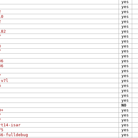
yes
yes
2
yes
10
yes
2
yes
yes
182
yes
7
yes
yes
3
yes
7
yes
yes
36
yes
36
yes
yes
7
yes
-v7l
yes
6
yes
yes
yes
yes
NO
0+
yes
7
yes
7
yes
rt14-isar
yes
75
yes
46-fulldebug
yes