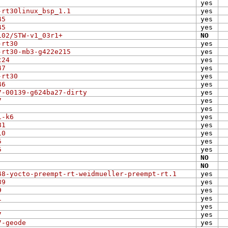
yes
-rt30linux_bsp_1.1
yes
45
yes
45
yes
102/STW-v1_03r1+
NO
-rt30
yes
-rt30-mb3-g422e215
yes
t24
yes
47
yes
-rt30
yes
46
yes
7-00139-g624ba27-dirty
yes
7
yes
yes
1-k6
yes
81
yes
10
yes
5
yes
5
yes
NO
NO
48-yocto-preempt-rt-weidmueller-preempt-rt.1
yes
39
yes
9
yes
1
yes
yes
7
yes
7-geode
yes