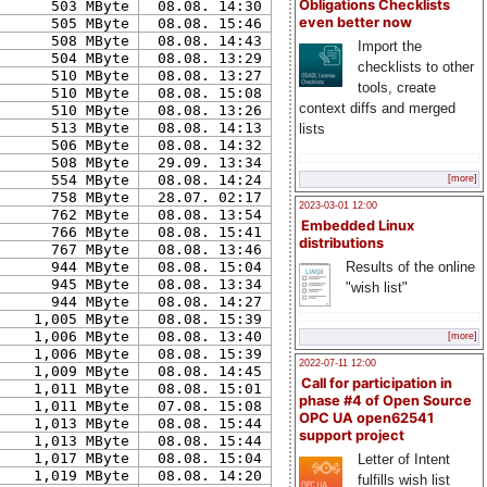
Obligations Checklists
503 MByte
08.08. 14:30
even better now
505 MByte
08.08. 15:46
508 MByte
08.08. 14:43
Import the
504 MByte
08.08. 13:29
checklists to other
510 MByte
08.08. 13:27
tools, create
510 MByte
08.08. 15:08
context diffs and merged
510 MByte
08.08. 13:26
513 MByte
08.08. 14:13
lists
506 MByte
08.08. 14:32
508 MByte
29.09. 13:34
554 MByte
08.08. 14:24
[more]
758 MByte
28.07. 02:17
2023-03-01 12:00
762 MByte
08.08. 13:54
Embedded Linux
766 MByte
08.08. 15:41
distributions
767 MByte
08.08. 13:46
Results of the online
944 MByte
08.08. 15:04
945 MByte
08.08. 13:34
"wish list"
944 MByte
08.08. 14:27
1,005 MByte
08.08. 15:39
1,006 MByte
08.08. 13:40
[more]
1,006 MByte
08.08. 15:39
2022-07-11 12:00
1,009 MByte
08.08. 14:45
Call for participation in
1,011 MByte
08.08. 15:01
phase #4 of Open Source
1,011 MByte
07.08. 15:08
OPC UA open62541
1,013 MByte
08.08. 15:44
support project
1,013 MByte
08.08. 15:44
1,017 MByte
08.08. 15:04
Letter of Intent
1,019 MByte
08.08. 14:20
fulfills wish list