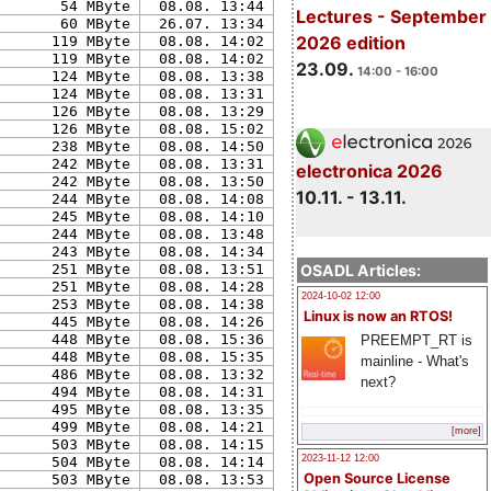
54 MByte
08.08. 13:44
Lectures - September
60 MByte
26.07. 13:34
2026 edition
119 MByte
08.08. 14:02
119 MByte
08.08. 14:02
23.09.
14:00 - 16:00
124 MByte
08.08. 13:38
124 MByte
08.08. 13:31
126 MByte
08.08. 13:29
126 MByte
08.08. 15:02
238 MByte
08.08. 14:50
242 MByte
08.08. 13:31
electronica 2026
242 MByte
08.08. 13:50
10.11. - 13.11.
244 MByte
08.08. 14:08
245 MByte
08.08. 14:10
244 MByte
08.08. 13:48
243 MByte
08.08. 14:34
OSADL Articles:
251 MByte
08.08. 13:51
251 MByte
08.08. 14:28
2024-10-02 12:00
253 MByte
08.08. 14:38
Linux is now an RTOS!
445 MByte
08.08. 14:26
448 MByte
08.08. 15:36
PREEMPT_RT is
448 MByte
08.08. 15:35
mainline - What's
486 MByte
08.08. 13:32
next?
494 MByte
08.08. 14:31
495 MByte
08.08. 13:35
499 MByte
08.08. 14:21
[more]
503 MByte
08.08. 14:15
2023-11-12 12:00
504 MByte
08.08. 14:14
Open Source License
503 MByte
08.08. 13:53