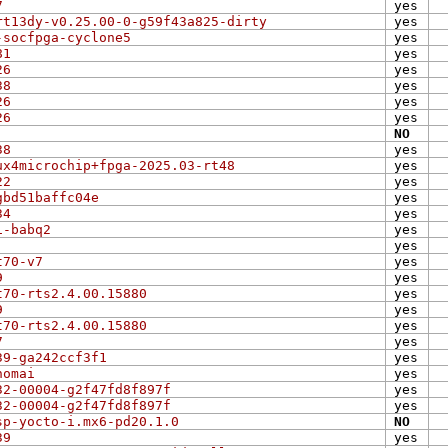
7
yes
rt13dy-v0.25.00-0-g59f43a825-dirty
yes
-socfpga-cyclone5
yes
81
yes
26
yes
38
yes
26
yes
26
yes
NO
38
yes
ux4microchip+fpga-2025.03-rt48
yes
22
yes
gbd51baffc04e
yes
34
yes
1-babq2
yes
yes
t70-v7
yes
9
yes
t70-rts2.4.00.15880
yes
9
yes
t70-rts2.4.00.15880
yes
7
yes
39-ga242ccf3f1
yes
nomai
yes
32-00004-g2f47fd8f897f
yes
32-00004-g2f47fd8f897f
yes
sp-yocto-i.mx6-pd20.1.0
NO
39
yes