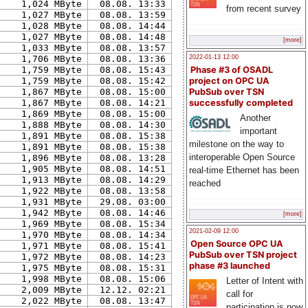
1,024 MByte
08.08. 13:33
from recent survey
1,027 MByte
08.08. 13:59
1,028 MByte
08.08. 14:44
1,027 MByte
08.08. 14:48
[more]
1,033 MByte
08.08. 13:57
2022-01-13 12:00
1,706 MByte
08.08. 13:36
Phase #3 of OSADL
1,759 MByte
08.08. 15:43
project on OPC UA
1,759 MByte
08.08. 15:42
PubSub over TSN
1,867 MByte
08.08. 15:00
successfully completed
1,867 MByte
08.08. 14:21
1,869 MByte
08.08. 15:00
Another
1,888 MByte
08.08. 14:30
important
1,891 MByte
08.08. 15:38
milestone on the way to
1,891 MByte
08.08. 15:38
interoperable Open Source
1,896 MByte
08.08. 13:28
1,905 MByte
08.08. 14:51
real-time Ethernet has been
1,913 MByte
08.08. 14:29
reached
1,922 MByte
08.08. 13:58
1,931 MByte
29.08. 03:00
1,942 MByte
08.08. 14:46
[more]
1,969 MByte
08.08. 15:34
2021-02-09 12:00
1,970 MByte
08.08. 14:34
Open Source OPC UA
1,971 MByte
08.08. 15:41
PubSub over TSN project
1,972 MByte
08.08. 14:23
phase #3 launched
1,975 MByte
08.08. 15:31
1,998 MByte
08.08. 15:06
Letter of Intent with
2,009 MByte
12.12. 02:21
call for
2,022 MByte
08.08. 13:47
participation is now