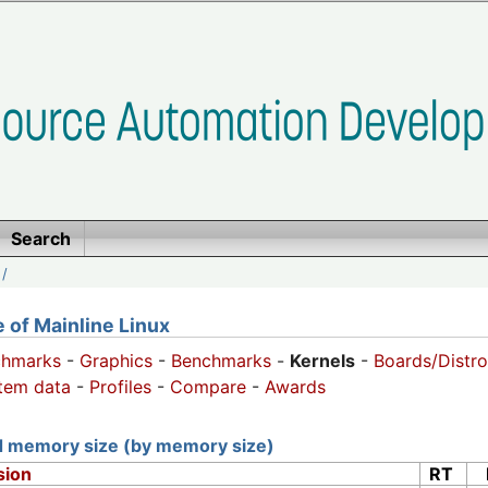
Search
/
of Mainline Linux
chmarks
-
Graphics
-
Benchmarks
-
Kernels
-
Boards/Distro
tem data
-
Profiles
-
Compare
-
Awards
nd memory size (by memory size)
sion
RT