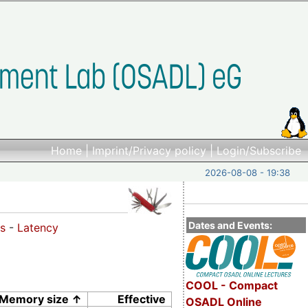
Home
|
Imprint/Privacy policy
|
Login/Subscribe
2026-08-08 - 19:38
Dates and Events:
s
-
Latency
COOL - Compact
Memory size ↑
Effective
OSADL Online