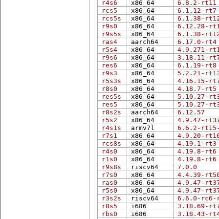
r4s6
x86_64
6.8.2-rt11
rcs5
x86_64
6.1.12-rt7
rcs5s
x86_64
6.1.38-rt1
r9s0
x86_64
6.12.28-rt
r9s5s
x86_64
6.1.38-rt1
ras4
aarch64
6.17.0-rt4
r5s4
x86_64
4.9.271-rt
r9s6
x86_64
3.18.11-rt
res6
x86_64
6.1.19-rt8
r9s3
x86_64
5.2.21-rt1
r5s3s
x86_64
4.16.15-rt
r8s0
x86_64
4.18.7-rt5
res5s
x86_64
5.10.27-rt
res5
x86_64
5.10.27-rt
r8s2s
aarch64
6.12.57
r5s2
x86_64
4.9.47-rt3
r4s1s
armv7l
6.6.2-rt15
r7s1
x86_64
4.9.20-rt1
rcs8s
x86_64
4.19.1-rt3
r4s0
x86_64
4.19.8-rt6
r1s0
x86_64
4.19.8-rt6
r9s8s
riscv64
7.0.0
r7s0
x86_64
4.4.39-rt5
ras0
x86_64
4.9.47-rt3
r5s0
x86_64
4.9.47-rt3
r3s2s
riscv64
6.6.0-rc6-
r8s5
i686
3.18.69-rt
rbs0
i686
3.18.43-rt