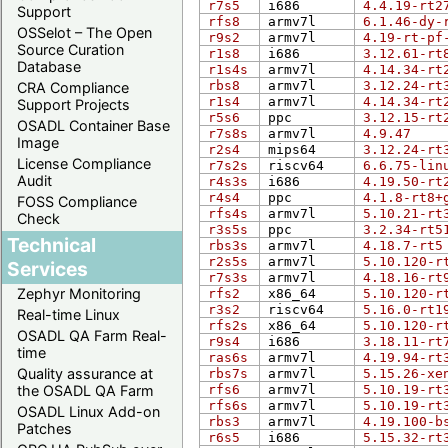
r7s5
i686
4.4.19-rt2
Support
rfs8
armv7l
6.1.46-dy-
OSSelot – The Open
r9s2
armv7l
4.19-rt-pf
Source Curation
r1s8
i686
3.12.61-rt
Database
r1s4s
armv7l
4.14.34-rt
rbs8
armv7l
3.12.24-rt
CRA Compliance
r1s4
armv7l
4.14.34-rt
Support Projects
r5s6
ppc
3.12.15-rt
OSADL Container Base
r7s8s
armv7l
4.9.47
Image
r2s4
mips64
3.12.24-rt
License Compliance
r7s2s
riscv64
6.6.75-lin
Audit
r4s3s
i686
4.19.50-rt
r4s4
ppc
4.1.8-rt8+
FOSS Compliance
rfs4s
armv7l
5.10.21-rt
Check
r3s5s
ppc
3.2.34-rt5
Technical
rbs3s
armv7l
4.18.7-rt5
r2s5s
armv7l
5.10.120-r
Services
r7s3s
armv7l
4.18.16-rt
Zephyr Monitoring
rfs2
x86_64
5.10.120-r
r3s2
riscv64
5.16.0-rt1
Real-time Linux
rfs2s
x86_64
5.10.120-r
OSADL QA Farm Real-
r9s4
i686
3.18.11-rt
time
ras6s
armv7l
4.19.94-rt
Quality assurance at
rbs7s
armv7l
5.15.26-xe
the OSADL QA Farm
rfs6
armv7l
5.10.19-rt
rfs6s
armv7l
5.10.19-rt
OSADL Linux Add-on
rbs3
armv7l
4.19.100-b
Patches
r6s5
i686
5.15.32-rt