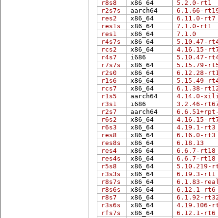
r8s8
x86_64
5.2.0-rt1
r2s7s
aarch64
6.1.66-rt1
res2
x86_64
6.11.0-rt7
res1s
x86_64
7.1.0-rt1
res1
x86_64
7.1.0
r4s7s
x86_64
5.10.47-rt
rcs2
x86_64
4.16.15-rt
r4s7
i686
5.10.47-rt
r7s7s
x86_64
5.15.79-rt
r2s0
x86_64
6.12.28-rt
r1s6
x86_64
5.15.49-rt
rcs7
x86_64
6.1.38-rt1
r1s5
aarch64
4.14.0-xil
r3s1
i686
3.2.46-rt6
r2s7
aarch64
6.6.51+rpt
r6s2
x86_64
4.16.15-rt
r6s3
x86_64
4.19.1-rt3
res8
x86_64
6.16.0-rt3
res8s
x86_64
6.18.13
res4
x86_64
6.6.7-rt18
res4s
x86_64
6.6.7-rt18
r5s8
x86_64
5.10.219-r
r3s3s
x86_64
6.19.3-rt1
r8s7s
x86_64
6.1.83-rea
r8s6s
x86_64
6.12.1-rt6
r8s7
x86_64
6.1.92-rt3
r3s6s
x86_64
4.19.106-r
rfs7s
x86_64
6.12.1-rt6