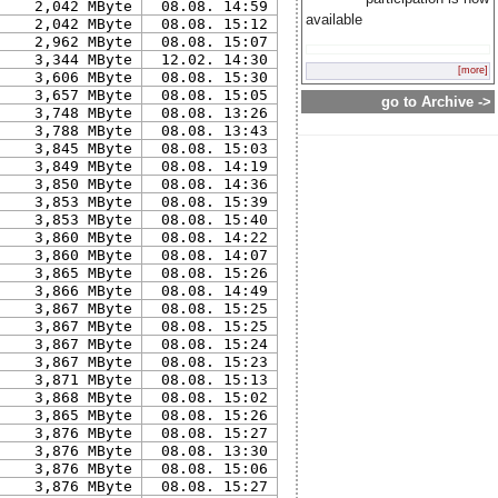
2,042 MByte
08.08. 14:59
available
2,042 MByte
08.08. 15:12
2,962 MByte
08.08. 15:07
3,344 MByte
12.02. 14:30
[more]
3,606 MByte
08.08. 15:30
3,657 MByte
08.08. 15:05
go to Archive ->
3,748 MByte
08.08. 13:26
3,788 MByte
08.08. 13:43
3,845 MByte
08.08. 15:03
3,849 MByte
08.08. 14:19
3,850 MByte
08.08. 14:36
3,853 MByte
08.08. 15:39
3,853 MByte
08.08. 15:40
3,860 MByte
08.08. 14:22
3,860 MByte
08.08. 14:07
3,865 MByte
08.08. 15:26
3,866 MByte
08.08. 14:49
3,867 MByte
08.08. 15:25
3,867 MByte
08.08. 15:25
3,867 MByte
08.08. 15:24
3,867 MByte
08.08. 15:23
3,871 MByte
08.08. 15:13
3,868 MByte
08.08. 15:02
3,865 MByte
08.08. 15:26
3,876 MByte
08.08. 15:27
3,876 MByte
08.08. 13:30
3,876 MByte
08.08. 15:06
3,876 MByte
08.08. 15:27