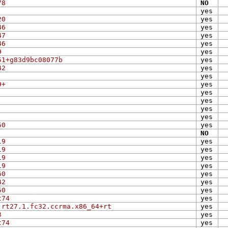
78
NO
yes
20
yes
46
yes
47
yes
46
yes
9
yes
51+g83d9bc08077b
yes
42
yes
yes
9+
yes
yes
yes
yes
yes
50
yes
NO
19
yes
19
yes
19
yes
19
yes
60
yes
42
yes
50
yes
t74
yes
.rt27.1.fc32.ccrma.x86_64+rt
yes
3
yes
t74
yes