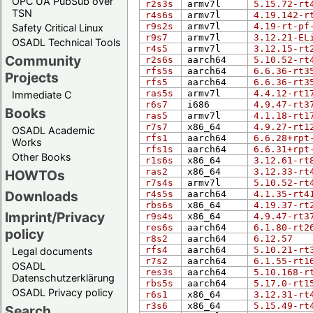
OPC UA PubSub over
r2s3s
armv7l
5.15.72-rt
TSN
r4s6s
armv7l
4.19.142-r
r9s2s
armv7l
4.19-rt-pf
Safety Critical Linux
r9s7
armv7l
3.12.21-EL
OSADL Technical Tools
r4s5
armv7l
3.12.15-rt
Community
r2s6s
aarch64
5.10.52-rt
rfs5s
aarch64
6.6.36-rt3
Projects
rfs5
aarch64
6.6.36-rt3
ras5s
armv7l
4.4.12-rt1
Immediate C
r6s7
i686
4.9.47-rt3
Books
ras5
armv7l
4.1.18-rt1
r7s7
x86_64
4.9.27-rt1
OSADL Academic
rfs1
aarch64
6.6.28+rpt
Works
rfs1s
aarch64
6.6.31+rpt
Other Books
r1s6s
x86_64
3.12.61-rt
ras2
x86_64
3.12.33-rt
HOWTOs
r7s4s
armv7l
5.10.52-rt
Downloads
r4s5s
aarch64
4.1.35-rt4
rbs6s
x86_64
4.19.37-rt
Imprint/Privacy
r9s4s
x86_64
4.9.47-rt3
res6s
aarch64
6.1.80-rt2
policy
r8s2
aarch64
6.12.57
rfs4
aarch64
5.10.21-rt
Legal documents
r7s2
aarch64
6.1.55-rt1
OSADL
res3s
aarch64
5.10.168-r
Datenschutzerklärung
rbs5s
aarch64
5.17.0-rt1
OSADL Privacy policy
r6s1
x86_64
3.12.31-rt
r3s6
x86_64
5.15.49-rt
Search