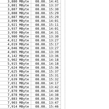
3,880 MByte
08.08. 14:41
3,881 MByte
08.08. 13:37
3,887 MByte
08.08. 15:30
3,888 MByte
08.08. 15:29
3,887 MByte
08.08. 15:29
3,899 MByte
08.08. 14:01
3,921 MByte
08.08. 15:11
3,937 MByte
08.08. 14:01
3,950 MByte
08.08. 14:31
3,980 MByte
08.08. 13:30
4,012 MByte
08.08. 13:27
4,019 MByte
08.08. 15:17
4,046 MByte
08.08. 13:27
4,065 MByte
08.08. 13:39
4,142 MByte
08.08. 13:36
5,902 MByte
08.08. 14:18
5,915 MByte
08.08. 14:18
7,624 MByte
08.08. 15:36
7,625 MByte
08.08. 15:37
7,633 MByte
08.08. 15:31
7,639 MByte
08.08. 15:32
7,651 MByte
08.08. 14:17
7,870 MByte
08.08. 13:42
7,870 MByte
08.08. 14:40
7,878 MByte
08.08. 14:38
7,883 MByte
08.08. 14:39
7,903 MByte
08.08. 13:47
7,914 MByte
08.08. 15:46