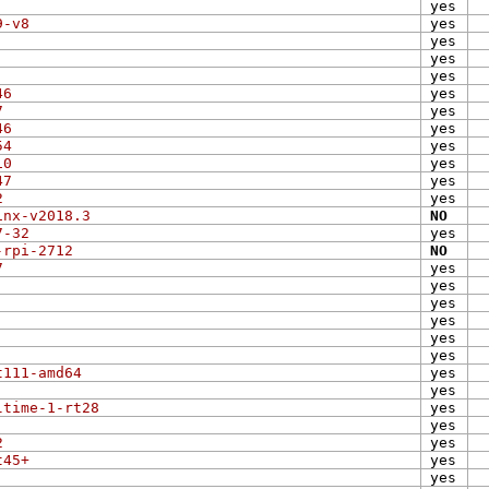
yes
9-v8
yes
yes
yes
yes
46
yes
7
yes
46
yes
54
yes
10
yes
47
yes
2
yes
inx-v2018.3
NO
7-32
yes
-rpi-2712
NO
7
yes
yes
yes
yes
yes
yes
t111-amd64
yes
yes
ltime-1-rt28
yes
yes
2
yes
t45+
yes
yes