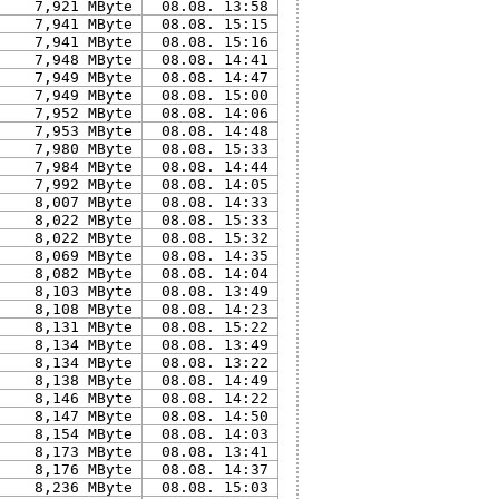
7,921 MByte
08.08. 13:58
7,941 MByte
08.08. 15:15
7,941 MByte
08.08. 15:16
7,948 MByte
08.08. 14:41
7,949 MByte
08.08. 14:47
7,949 MByte
08.08. 15:00
7,952 MByte
08.08. 14:06
7,953 MByte
08.08. 14:48
7,980 MByte
08.08. 15:33
7,984 MByte
08.08. 14:44
7,992 MByte
08.08. 14:05
8,007 MByte
08.08. 14:33
8,022 MByte
08.08. 15:33
8,022 MByte
08.08. 15:32
8,069 MByte
08.08. 14:35
8,082 MByte
08.08. 14:04
8,103 MByte
08.08. 13:49
8,108 MByte
08.08. 14:23
8,131 MByte
08.08. 15:22
8,134 MByte
08.08. 13:49
8,134 MByte
08.08. 13:22
8,138 MByte
08.08. 14:49
8,146 MByte
08.08. 14:22
8,147 MByte
08.08. 14:50
8,154 MByte
08.08. 14:03
8,173 MByte
08.08. 13:41
8,176 MByte
08.08. 14:37
8,236 MByte
08.08. 15:03