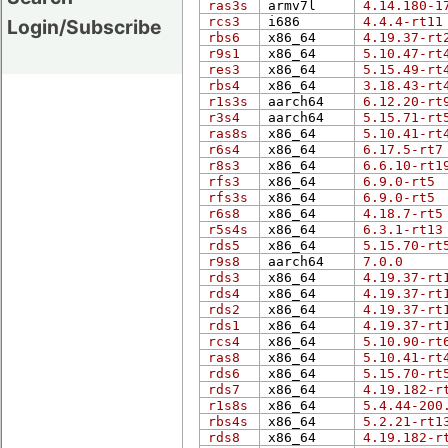
ras3s
armv7l
4.14.180-1
rcs3
i686
4.4.4-rt11
Login/Subscribe
rbs6
x86_64
4.19.37-rt
r9s1
x86_64
5.10.47-rt
res3
x86_64
5.15.49-rt
rbs4
x86_64
3.18.43-rt
r1s3s
aarch64
6.12.20-rt
r3s4
aarch64
5.15.71-rt
ras8s
x86_64
5.10.41-rt
r6s4
x86_64
6.17.5-rt7
r8s3
x86_64
6.6.10-rt1
rfs3
x86_64
6.9.0-rt5
rfs3s
x86_64
6.9.0-rt5
r6s8
x86_64
4.18.7-rt5
r5s4s
x86_64
6.3.1-rt13
rds5
x86_64
5.15.70-rt
r9s8
aarch64
7.0.0
rds3
x86_64
4.19.37-rt
rds4
x86_64
4.19.37-rt
rds2
x86_64
4.19.37-rt
rds1
x86_64
4.19.37-rt
rcs4
x86_64
5.10.90-rt
ras8
x86_64
5.10.41-rt
rds6
x86_64
5.15.70-rt
rds7
x86_64
4.19.182-r
r1s8s
x86_64
5.4.44-200
rbs4s
x86_64
5.2.21-rt1
rds8
x86_64
4.19.182-r