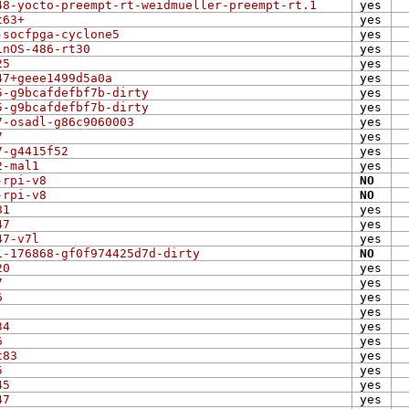
48-yocto-preempt-rt-weidmueller-preempt-rt.1
yes
t63+
yes
-socfpga-cyclone5
yes
inOS-486-rt30
yes
25
yes
47+geee1499d5a0a
yes
5-g9bcafdefbf7b-dirty
yes
5-g9bcafdefbf7b-dirty
yes
7-osadl-g86c9060003
yes
7
yes
7-g4415f52
yes
2-mal1
yes
-rpi-v8
NO
-rpi-v8
NO
81
yes
47
yes
47-v7l
yes
1-176868-gf0f974425d7d-dirty
NO
20
yes
7
yes
6
yes
yes
34
yes
6
yes
t83
yes
5
yes
45
yes
47
yes