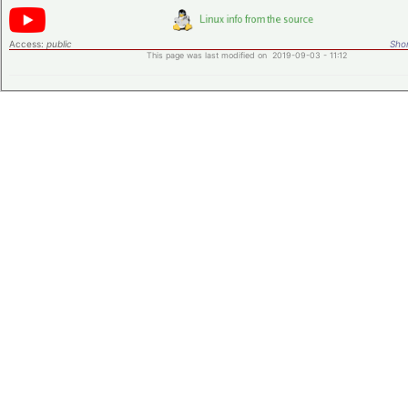
Access:
public
Shor
This page was last modified on 2019-09-03 - 11:12