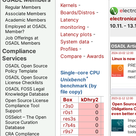
Kernels
-
Regular Members
Boards/Distros
-
Associate Members
electronic
Latency
Academic Members
10.11. - 13.
Employed at OSADL
monitoring
-
Member?
Latency plots
-
Job Offerings at
System data
-
OSADL Members
OSADL Artic
Profiles
-
Compliance
2024-10-02 12:00
Compare
-
Awards
Services
Linux is now
PRE
OSADL Open Source
Policy Template
main
Single-core CPU
next
OSADL Open Source
*
Unixbench
License Checklists
benchmark (by
OSADL FOSS Legal
file copy)
Knowledge Database
Box
kDhry2
Whet
Ex
2023-11-12 12:00
Open Source License
Open Source
r3s0
0
0.0
Compliance Tool
Obligations 
Support
r0s1
0
0.0
even better
OSSelot – The Open
res3s
0
0.0
Impo
Source Curation
r7s4s
0
0.0
chec
Database
r9s7
0
0.0
tool
CRA Compliance