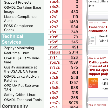
rbs4s
0
0.0
context diffs
Support Projects
lists
r4s2s
0
0.0
OSADL Container Base
r2s5
430
277.9
6
Image
r2s1
119
6.6
1
License Compliance
Audit
r2s3
1469
46.6
18
2023-03-01 12:00
FOSS Compliance
r2s2
934
52.1
17
Embedded L
Check
distributions
r8s1
248
150.5
3
Technical
r3s5
79
64.7
3
Result
"wish l
Services
r5s5
345
91.4
2
r6s5
491
416.5
8
Zephyr Monitoring
ras6s
2314
547.3
5
Real-time Linux
r7s4
926
0.0
7
OSADL QA Farm Real-
2022-07-11 12:00
r5s7s
1039
309.2
5
time
Call for parti
phase #4 of
r7s2s
975
384.7
12
Quality assurance at
OPC UA ope
the OSADL QA Farm
r5s7
801
221.3
6
support proj
OSADL Linux Add-on
r2s8
556
278.0
11
Lette
Patches
r7s3
1357
253.7
8
fulfi
OPC UA PubSub over
r5s5s
988
108.5
6
from
TSN
r3s7
318
79.9
26
Safety Critical Linux
r4s3
355
122.7
21
OSADL Technical Tools
res7s
5076
1091.2
23
Community
2022-01-13 12:00
r7s8
1894
245.8
12