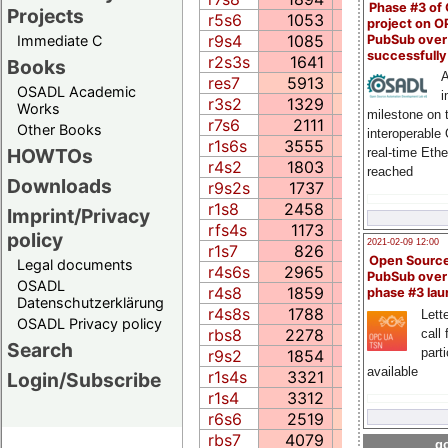
Phase #3 of
Projects
r5s6
1053
225.8
22
project on 
r9s4
1085
420.6
33
PubSub over
Immediate C
successfull
r2s3s
1641
45.6
20
Books
A
res7
5913
1173.9
32
OSADL Academic
i
r3s2
1329
1023.6
13
Works
milestone on 
r7s6
2111
130.3
23
Other Books
interoperable
r1s6s
3555
686.6
41
HOWTOs
real-time Eth
r4s2
1803
143.0
7
reached
Downloads
r9s2s
1737
52.5
18
r1s8
2458
454.8
52
Imprint/Privacy
rfs4s
1173
64.4
21
policy
2021-02-09 12:00
r1s7
826
57.2
16
Open Sourc
Legal documents
r4s6s
2965
226.2
23
PubSub over
OSADL
r4s8
1859
122.6
19
phase #3 la
Datenschutzerklärung
r4s8s
1788
122.8
20
Lette
OSADL Privacy policy
rbs8
2278
536.7
36
call 
Search
part
r9s2
1854
64.0
8
available
r1s4s
3321
594.1
36
Login/Subscribe
r1s4
3312
596.0
36
r6s6
2519
1154.7
57
rbs7
4079
934.6
27
go