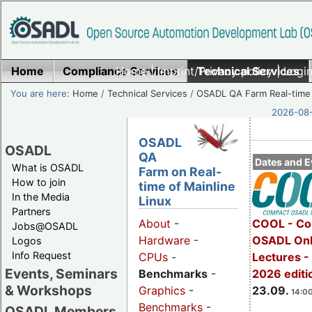
Home
Compliance Services
Home
|
Imprint/Privacy policy
Technical Services
|
Login
You are here:
Home
/
Technical Services
/
OSADL QA Farm Real-time
2026-08-
OSADL
OSADL
QA
Dates and E
What is OSADL
Farm on Real-
How to join
time of Mainline
In the Media
Linux
Partners
COOL - Co
About
-
Jobs@OSADL
OSADL Onl
Hardware
-
Logos
Info Request
Lectures 
CPUs
-
Events, Seminars
2026 editi
Benchmarks
-
& Workshops
23.09.
Graphics
-
14:00
Benchmarks
-
OSADL Members