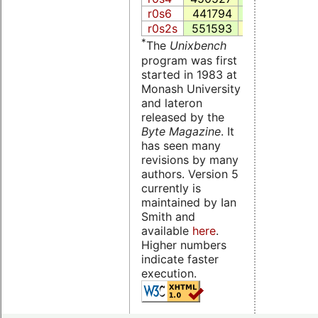
r0s6
441794
122748.6
4
r0s2s
551593
85376.5
3
*
The
Unixbench
program was first
started in 1983 at
Monash University
and lateron
released by the
Byte Magazine
. It
has seen many
revisions by many
authors. Version 5
currently is
maintained by Ian
Smith and
available
here
.
Higher numbers
indicate faster
execution.