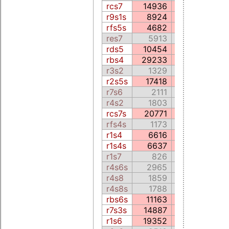
rcs7
14936
3466.2
r9s1s
8924
1882.5
rfs5s
4682
5496.0
res7
5913
1173.9
rds5
10454
9228.3
rbs4
29233
5369.0
r3s2
1329
1023.6
r2s5s
17418
5022.2
r7s6
2111
130.3
r4s2
1803
143.0
rcs7s
20771
4269.8
rfs4s
1173
64.4
r1s4
6616
1192.7
r1s4s
6637
1190.6
r1s7
826
57.2
r4s6s
2965
226.2
r4s8
1859
122.6
r4s8s
1788
122.8
rbs6s
11163
2179.2
r7s3s
14887
3906.1
r1s6
19352
3882.0