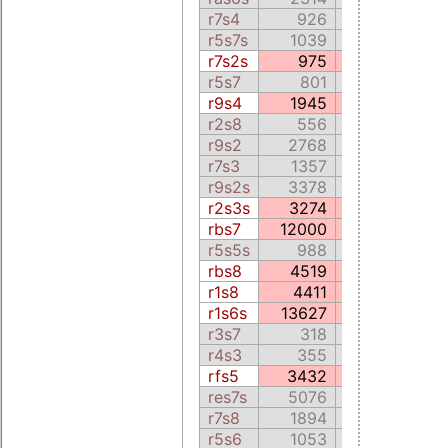
r7s4
926
0.0
r5s7s
1039
309.2
r7s2s
975
384.7
r5s7
801
221.3
r9s4
1945
818.1
r2s8
556
278.0
r9s2
2768
127.6
r7s3
1357
253.7
r9s2s
3378
105.8
r2s3s
3274
90.9
rbs7
12000
3730.5
r5s5s
988
108.5
rbs8
4519
1115.9
r1s8
4411
902.5
r1s6s
13627
2865.5
r3s7
318
79.9
r4s3
355
122.7
rfs5
3432
5086.3
res7s
5076
1091.2
r7s8
1894
245.8
r5s6
1053
225.8